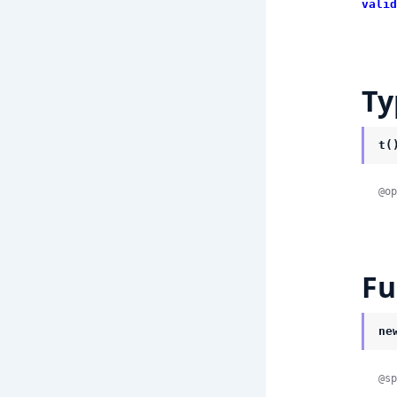
valid
Ty
t(
@op
Fu
ne
@sp