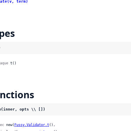
ate(v, term)
pes
)
aque
 t()
nctions
w(inner, opts \\ [])
ec
 new(
Fussy.Validator.t
(),
