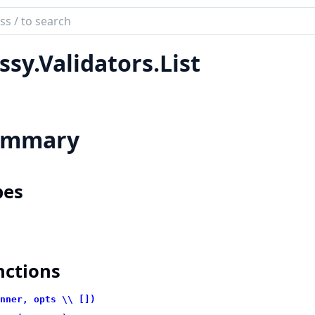
ch
mentation
ssy.Validators.List
ummary
pes
nctions
nner, opts \\ [])