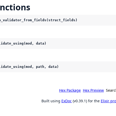
nctions
p_validator_from_fields(struct_fields)
lidate_using(mod, data)
lidate_using(mod, path, data)
Hex Package
Hex Preview
Searc
Built using
ExDoc
(v0.39.1) for the
Elixir p