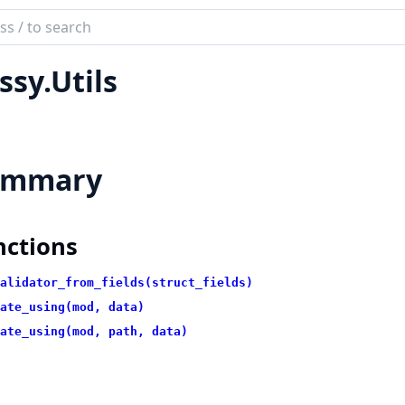
ch
mentation
ssy.Utils
ummary
nctions
alidator_from_fields(struct_fields)
ate_using(mod, data)
ate_using(mod, path, data)