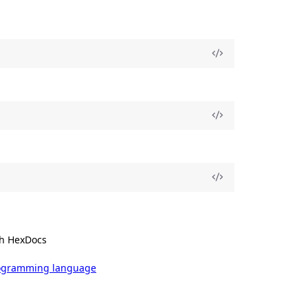
h HexDocs
rogramming language