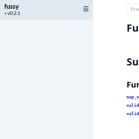
fussy
Sear
Project
▼
docu
version
of
Fu
fussy
S
Fu
map_v
valid
valid